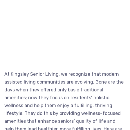
At Kingsley Senior Living, we recognize that modern
assisted living communities are evolving. Gone are the
days when they offered only basic traditional
amenities; now they focus on residents’ holistic
wellness and help them enjoy a fulfilling, thriving
lifestyle. They do this by providing wellness-focused
amenities that enhance seniors’ quality of life and
help them lead healthier, more fulfilling lives. Here are