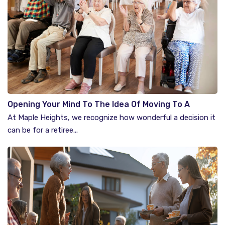
Opening Your Mind To The Idea Of Moving To A
Retirement Community
At Maple Heights, we recognize how wonderful a decision it
can be for a retiree...