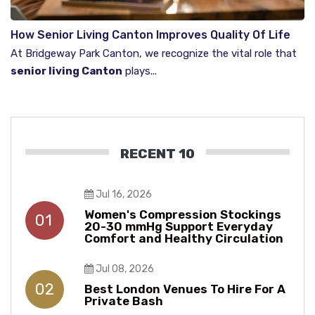
How Senior Living Canton Improves Quality Of Life
For Seniors
At Bridgeway Park Canton, we recognize the vital role that
senior living Canton
plays...
RECENT 10
Jul 16, 2026
Women's Compression Stockings
01
20-30 mmHg Support Everyday
Comfort and Healthy Circulation
Jul 08, 2026
02
Best London Venues To Hire For A
Private Bash