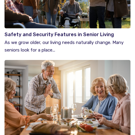
Safety and Security Features in Senior Living
Communities
As we grow older, our living needs naturally change. Many
seniors look for a place...