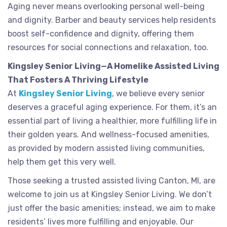
Aging never means overlooking personal well-being
and dignity. Barber and beauty services help residents
boost self-confidence and dignity, offering them
resources for social connections and relaxation, too.
Kingsley Senior Living—A Homelike Assisted Living
That Fosters A Thriving Lifestyle
At
Kingsley Senior Living
, we believe every senior
deserves a graceful aging experience. For them, it’s an
essential part of living a healthier, more fulfilling life in
their golden years. And wellness-focused amenities,
as provided by modern assisted living communities,
help them get this very well.
Those seeking a trusted assisted living Canton, MI, are
welcome to join us at Kingsley Senior Living. We don’t
just offer the basic amenities; instead, we aim to make
residents’ lives more fulfilling and enjoyable. Our