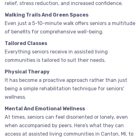
relief, stress reduction, and increased confidence.
Walking Trails And Green Spaces
Even just a 5-10-minute walk offers seniors a multitude
of benefits for comprehensive well-being.
Tailored Classes
Everything seniors receive in assisted living
communities is tailored to suit their needs.
Physical Therapy
It has become a proactive approach rather than just
being a simple rehabilitation technique for seniors'
wellness.
Mental And Emotional Wellness
At times, seniors can feel disoriented or lonely, even
when accompanied by peers. Here’s what they can
access at assisted living communities in Canton, MI, to