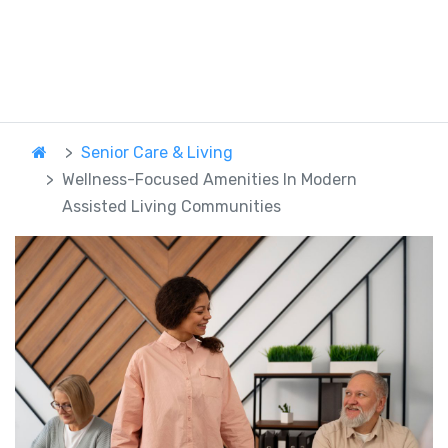
Senior Care & Living
Wellness-Focused Amenities In Modern
Assisted Living Communities