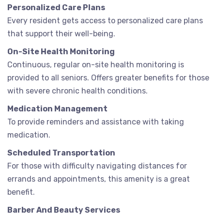
Personalized Care Plans
Every resident gets access to personalized care plans
that support their well-being.
On-Site Health Monitoring
Continuous, regular on-site health monitoring is
provided to all seniors. Offers greater benefits for those
with severe chronic health conditions.
Medication Management
To provide reminders and assistance with taking
medication.
Scheduled Transportation
For those with difficulty navigating distances for
errands and appointments, this amenity is a great
benefit.
Barber And Beauty Services