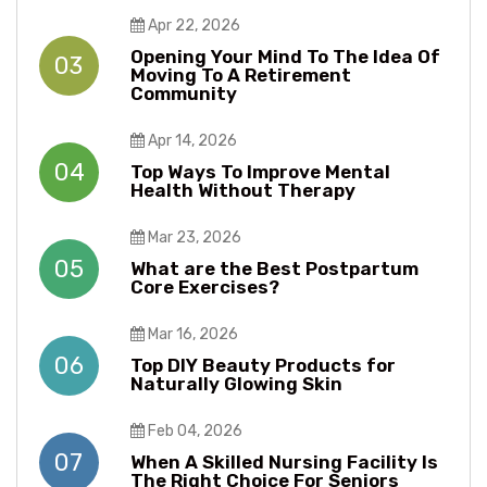
Apr 22, 2026
Opening Your Mind To The Idea Of
03
Moving To A Retirement
Community
Apr 14, 2026
04
Top Ways To Improve Mental
Health Without Therapy​​
Mar 23, 2026
05
What are the Best Postpartum
Core Exercises?
Mar 16, 2026
06
Top DIY Beauty Products for
Naturally Glowing Skin
Feb 04, 2026
07
When A Skilled Nursing Facility Is
The Right Choice For Seniors