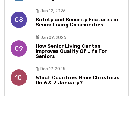
Jan 12, 2026
08
Safety and Security Features in
Senior Living Communities
Jan 09, 2026
How Senior Living Canton
09
Improves Quality Of Life For
Seniors
Dec 19, 2025
10
Which Countries Have Christmas
On 6 & 7 January?