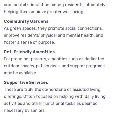
and mental stimulation among residents, ultimately
helping them achieve greater well-being.
Community Gardens
As green spaces, they promote social connections,
improve residents' physical and mental health, and
foster a sense of purpose.
Pet-Friendly Amenities
For proud pet parents, amenities such as dedicated
outdoor spaces, pet services, and support programs
may be available.
Supportive Services
These are truly the cornerstone of assisted living
offerings. Often focused on helping with daily living
activities and other functional tasks as deemed
necessary by seniors.