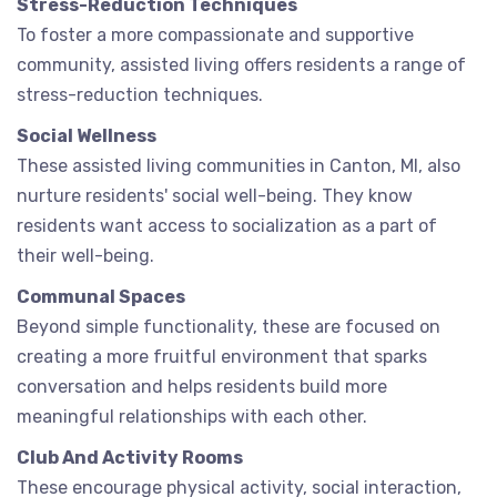
Stress-Reduction Techniques
To foster a more compassionate and supportive
community, assisted living offers residents a range of
stress-reduction techniques.
Social Wellness
These assisted living communities in Canton, MI, also
nurture residents' social well-being. They know
residents want access to socialization as a part of
their well-being.
Communal Spaces
Beyond simple functionality, these are focused on
creating a more fruitful environment that sparks
conversation and helps residents build more
meaningful relationships with each other.
Club And Activity Rooms
These encourage physical activity, social interaction,