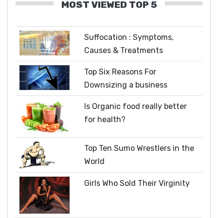
MOST VIEWED TOP 5
Suffocation : Symptoms,
Causes & Treatments
Top Six Reasons For
Downsizing a business
Is Organic food really better
for health?
Top Ten Sumo Wrestlers in the
World
Girls Who Sold Their Virginity