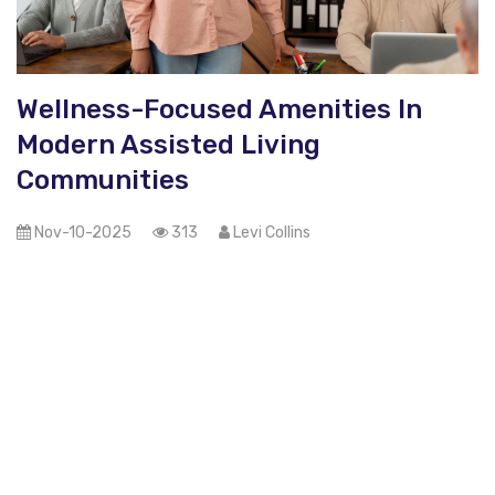
Wellness-Focused Amenities In
Modern Assisted Living
Communities
Nov-10-2025
313
Levi Collins