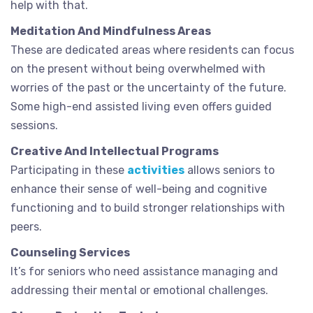
help with that.
Meditation And Mindfulness Areas
These are dedicated areas where residents can focus
on the present without being overwhelmed with
worries of the past or the uncertainty of the future.
Some high-end assisted living even offers guided
sessions.
Creative And Intellectual Programs
Participating in these
activities
allows seniors to
enhance their sense of well-being and cognitive
functioning and to build stronger relationships with
peers.
Counseling Services
It’s for seniors who need assistance managing and
addressing their mental or emotional challenges.