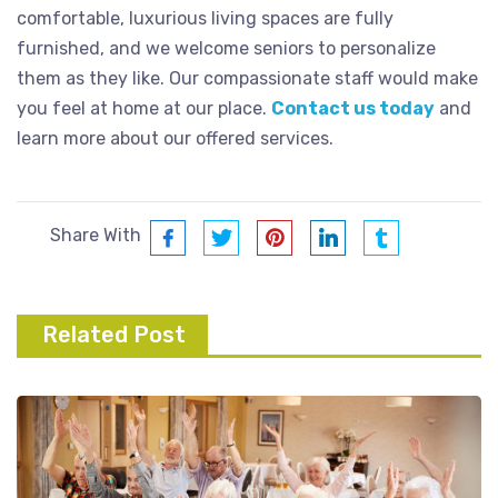
comfortable, luxurious living spaces are fully
furnished, and we welcome seniors to personalize
them as they like. Our compassionate staff would make
you feel at home at our place.
Contact us today
and
learn more about our offered services.
Share With
Related Post