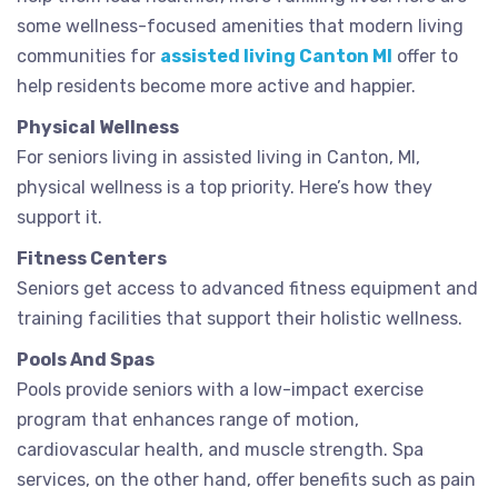
some wellness-focused amenities that modern living
communities for
assisted living Canton MI
offer to
help residents become more active and happier.
Physical Wellness
For seniors living in assisted living in Canton, MI,
physical wellness is a top priority. Here’s how they
support it.
Fitness Centers
Seniors get access to advanced fitness equipment and
training facilities that support their holistic wellness.
Pools And Spas
Pools provide seniors with a low-impact exercise
program that enhances range of motion,
cardiovascular health, and muscle strength. Spa
services, on the other hand, offer benefits such as pain