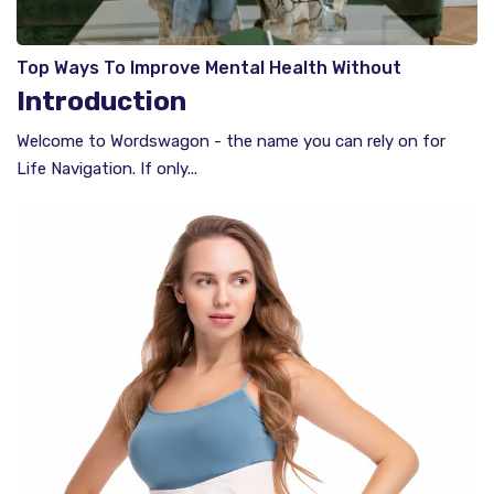
Top Ways To Improve Mental Health Without
Therapy​​
Introduction
Welcome to Wordswagon - the name you can rely on for
Life Navigation. If only...