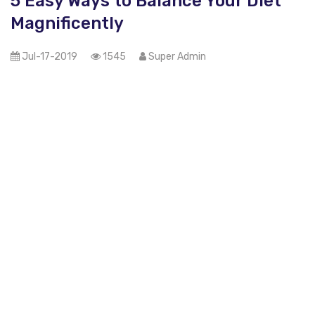
5 Easy Ways to Balance Your Diet
Magnificently
Jul-17-2019
1545
Super Admin