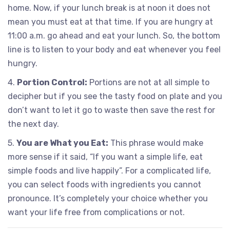
home. Now, if your lunch break is at noon it does not
mean you must eat at that time. If you are hungry at
11:00 a.m. go ahead and eat your lunch. So, the bottom
line is to listen to your body and eat whenever you feel
hungry.
4.
Portion Control:
Portions are not at all simple to
decipher but if you see the tasty food on plate and you
don’t want to let it go to waste then save the rest for
the next day.
5.
You are What you Eat:
This phrase would make
more sense if it said, “If you want a simple life, eat
simple foods and live happily”. For a complicated life,
you can select foods with ingredients you cannot
pronounce. It’s completely your choice whether you
want your life free from complications or not.