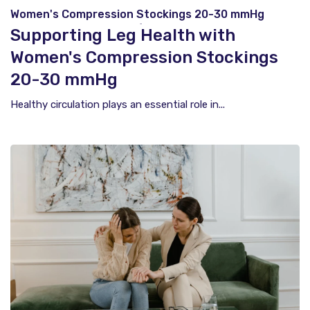
Women's Compression Stockings 20-30 mmHg
Support Everyday Comfort and Healthy Circulation
Supporting Leg Health with
Women's Compression Stockings
20-30 mmHg
Healthy circulation plays an essential role in...