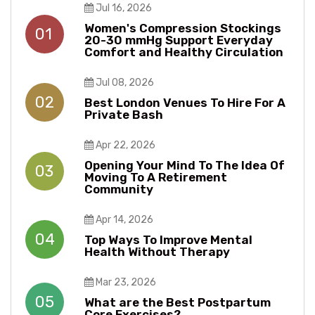
Jul 16, 2026
Women's Compression Stockings
01
20-30 mmHg Support Everyday
Comfort and Healthy Circulation
Jul 08, 2026
02
Best London Venues To Hire For A
Private Bash
Apr 22, 2026
Opening Your Mind To The Idea Of
03
Moving To A Retirement
Community
Apr 14, 2026
04
Top Ways To Improve Mental
Health Without Therapy​​
Mar 23, 2026
05
What are the Best Postpartum
Core Exercises?