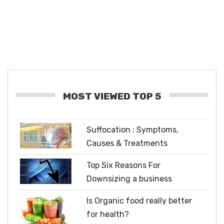
MOST VIEWED TOP 5
Suffocation : Symptoms,
Causes & Treatments
Top Six Reasons For
Downsizing a business
Is Organic food really better
for health?