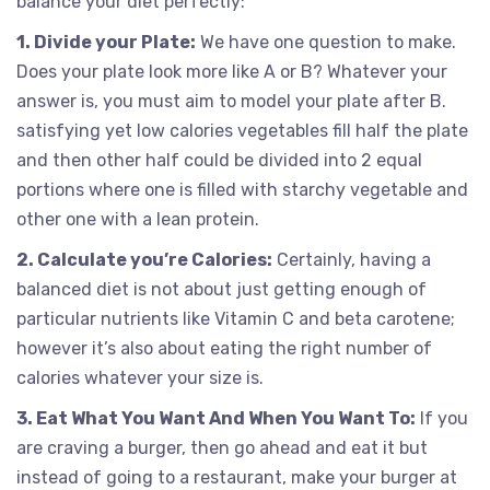
balance your diet perfectly:
1. Divide your Plate:
We have one question to make.
Does your plate look more like A or B? Whatever your
answer is, you must aim to model your plate after B.
satisfying yet low calories vegetables fill half the plate
and then other half could be divided into 2 equal
portions where one is filled with starchy vegetable and
other one with a lean protein.
2. Calculate you’re Calories:
Certainly, having a
balanced diet is not about just getting enough of
particular nutrients like Vitamin C and beta carotene;
however it’s also about eating the right number of
calories whatever your size is.
3. Eat What You Want And When You Want To:
If you
are craving a burger, then go ahead and eat it but
instead of going to a restaurant, make your burger at