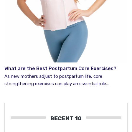
What are the Best Postpartum Core Exercises?
As new mothers adjust to postpartum life, core
strengthening exercises can play an essential role...
RECENT 10