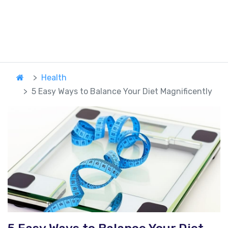
Health
5 Easy Ways to Balance Your Diet Magnificently