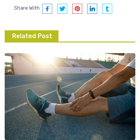
Share With
Related Post