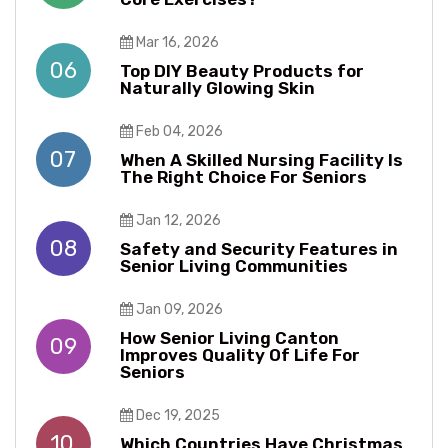
Mar 16, 2026
06
Top DIY Beauty Products for
Naturally Glowing Skin
Feb 04, 2026
07
When A Skilled Nursing Facility Is
The Right Choice For Seniors
Jan 12, 2026
08
Safety and Security Features in
Senior Living Communities
Jan 09, 2026
How Senior Living Canton
09
Improves Quality Of Life For
Seniors
Dec 19, 2025
10
Which Countries Have Christmas