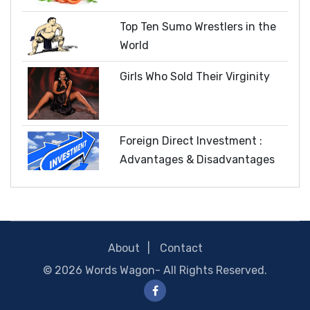
Top Ten Sumo Wrestlers in the
World
Girls Who Sold Their Virginity
Foreign Direct Investment :
Advantages & Disadvantages
About
Contact
© 2026
Words Wagon
- All Rights Reserved.