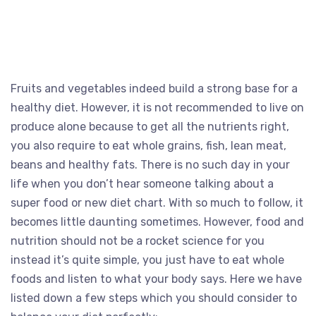
Fruits and vegetables indeed build a strong base for a
healthy diet. However, it is not recommended to live on
produce alone because to get all the nutrients right,
you also require to eat whole grains, fish, lean meat,
beans and healthy fats. There is no such day in your
life when you don’t hear someone talking about a
super food or new diet chart. With so much to follow, it
becomes little daunting sometimes. However, food and
nutrition should not be a rocket science for you
instead it’s quite simple, you just have to eat whole
foods and listen to what your body says. Here we have
listed down a few steps which you should consider to