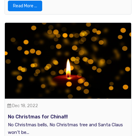
Read More ...
Dec 18, 2022
No Christmas for China!!!
No Christmas bells, No Christmas tree and Santa Claus
won’t be...