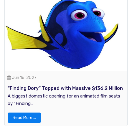
Jun 16, 2027
“Finding Dory” Topped with Massive $136.2 Million
in U.S Box Office History
A biggest domestic opening for an animated film seats
by “Finding...
Read More ...