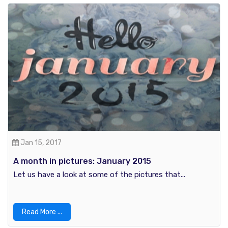
Jan 15, 2017
A month in pictures: January 2015
Let us have a look at some of the pictures that...
Read More ...