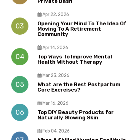
Private Bash
Apr 22, 2026
Opening Your Mind To The Idea Of
03
Moving To A Retirement
Community
Apr 14, 2026
04
Top Ways To Improve Mental
Health Without Therapy​​
Mar 23, 2026
05
What are the Best Postpartum
Core Exercises?
Mar 16, 2026
06
Top DIY Beauty Products for
Naturally Glowing Skin
Feb 04, 2026