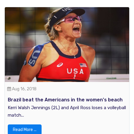
Aug 16, 2018
Brazil beat the Americans in the women's beach
volleyball: Rio Olympics 2016
Kerri Walsh Jennings (2L) and April Ross loses a volleyball
match...
Read More ...