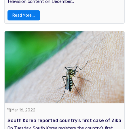
television content on December...
Read More ...
Mar 16, 2022
South Korea reported country’s first case of Zika
Virus
On Tuesday, South Korea registers the country’s first