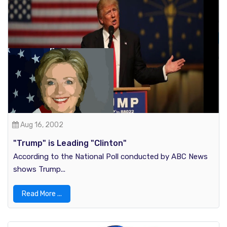
Aug 16, 2002
"Trump" is Leading "Clinton"
According to the National Poll conducted by ABC News
shows Trump...
Read More ...