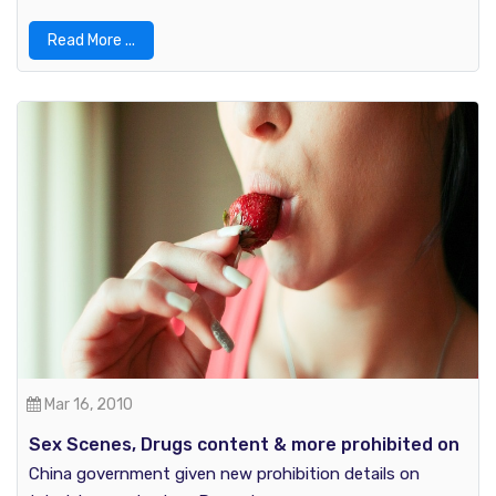
Read More ...
Mar 16, 2010
Sex Scenes, Drugs content & more prohibited on
TV by China Government
China government given new prohibition details on