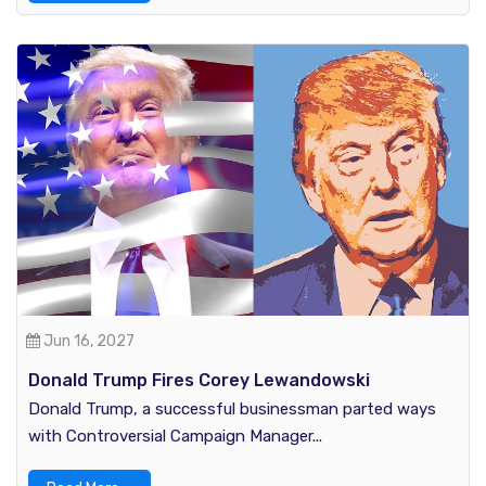
Jun 16, 2027
Donald Trump Fires Corey Lewandowski
Donald Trump, a successful businessman parted ways
with Controversial Campaign Manager...