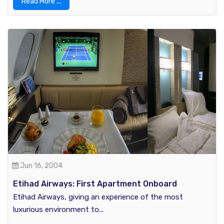
Read More ...
Jun 16, 2004
Etihad Airways: First Apartment Onboard
Etihad Airways, giving an experience of the most
luxurious environment to...