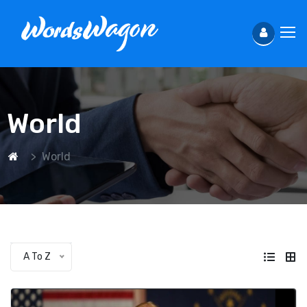
World
World
A To Z