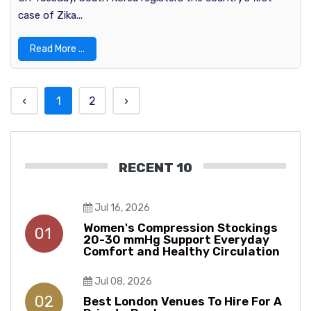
case of Zika...
Read More ...
‹
1
2
›
RECENT 10
Jul 16, 2026
Women's Compression Stockings
01
20-30 mmHg Support Everyday
Comfort and Healthy Circulation
Jul 08, 2026
02
Best London Venues To Hire For A