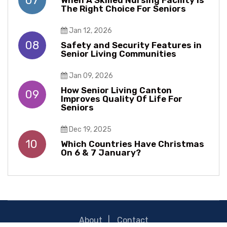
07
When A Skilled Nursing Facility Is
The Right Choice For Seniors
Jan 12, 2026
08
Safety and Security Features in
Senior Living Communities
Jan 09, 2026
How Senior Living Canton
09
Improves Quality Of Life For
Seniors
Dec 19, 2025
10
Which Countries Have Christmas
On 6 & 7 January?
About
Contact