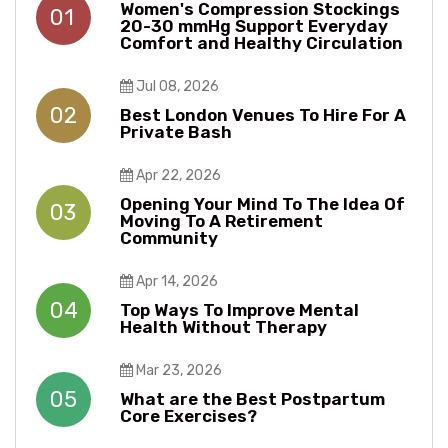
Women's Compression Stockings
01
20-30 mmHg Support Everyday
Comfort and Healthy Circulation
Jul 08, 2026
02
Best London Venues To Hire For A
Private Bash
Apr 22, 2026
Opening Your Mind To The Idea Of
03
Moving To A Retirement
Community
Apr 14, 2026
04
Top Ways To Improve Mental
Health Without Therapy​​
Mar 23, 2026
05
What are the Best Postpartum
Core Exercises?