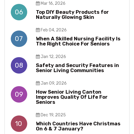
Mar 16, 2026
06
Top DIY Beauty Products for
Naturally Glowing Skin
Feb 04, 2026
07
When A Skilled Nursing Facility Is
The Right Choice For Seniors
Jan 12, 2026
08
Safety and Security Features in
Senior Living Communities
Jan 09, 2026
How Senior Living Canton
09
Improves Quality Of Life For
Seniors
Dec 19, 2025
10
Which Countries Have Christmas
On 6 & 7 January?