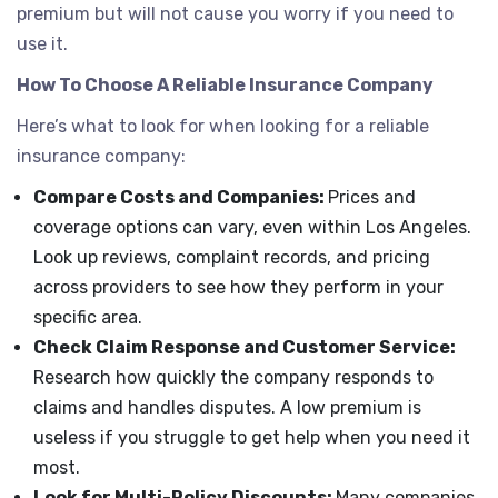
premium but will not cause you worry if you need to
use it.
How To Choose A Reliable Insurance Company
Here’s what to look for when looking for a reliable
insurance company:
Compare Costs and Companies:
Prices and
coverage options can vary, even within Los Angeles.
Look up reviews, complaint records, and pricing
across providers to see how they perform in your
specific area.
Check Claim Response and Customer Service:
Research how quickly the company responds to
claims and handles disputes. A low premium is
useless if you struggle to get help when you need it
most.
Look for Multi-Policy Discounts:
Many companies