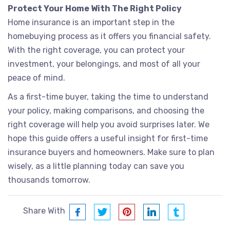
Protect Your Home With The Right Policy
Home insurance is an important step in the
homebuying process as it offers you financial safety.
With the right coverage, you can protect your
investment, your belongings, and most of all your
peace of mind.
As a first-time buyer, taking the time to understand
your policy, making comparisons, and choosing the
right coverage will help you avoid surprises later. We
hope this guide offers a useful insight for first-time
insurance buyers and homeowners. Make sure to plan
wisely, as a little planning today can save you
thousands tomorrow.
Share With