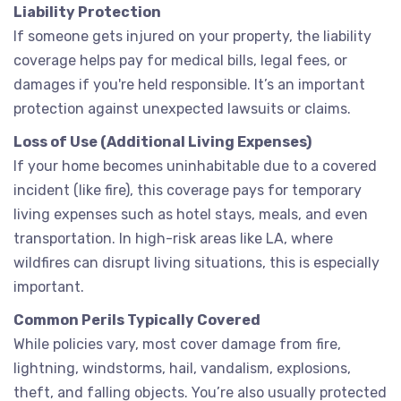
Liability Protection
If someone gets injured on your property, the liability
coverage helps pay for medical bills, legal fees, or
damages if you're held responsible. It’s an important
protection against unexpected lawsuits or claims.
Loss of Use (Additional Living Expenses)
If your home becomes uninhabitable due to a covered
incident (like fire), this coverage pays for temporary
living expenses such as hotel stays, meals, and even
transportation. In high-risk areas like LA, where
wildfires can disrupt living situations, this is especially
important.
Common Perils Typically Covered
While policies vary, most cover damage from fire,
lightning, windstorms, hail, vandalism, explosions,
theft, and falling objects. You’re also usually protected