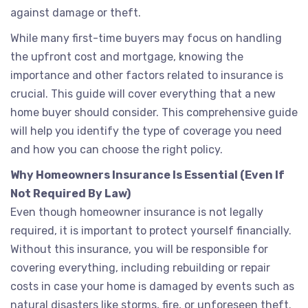
against damage or theft.
While many first-time buyers may focus on handling
the upfront cost and mortgage, knowing the
importance and other factors related to insurance is
crucial. This guide will cover everything that a new
home buyer should consider. This comprehensive guide
will help you identify the type of coverage you need
and how you can choose the right policy.
Why Homeowners Insurance Is Essential (Even If
Not Required By Law)
Even though homeowner insurance is not legally
required, it is important to protect yourself financially.
Without this insurance, you will be responsible for
covering everything, including rebuilding or repair
costs in case your home is damaged by events such as
natural disasters like storms, fire, or unforeseen theft.