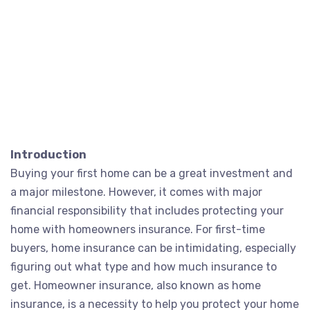
Introduction
Buying your first home can be a great investment and
a major milestone. However, it comes with major
financial responsibility that includes protecting your
home with homeowners insurance. For first-time
buyers, home insurance can be intimidating, especially
figuring out what type and how much insurance to
get. Homeowner insurance, also known as home
insurance, is a necessity to help you protect your home