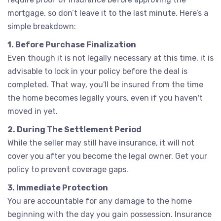
mortgage, so don’t leave it to the last minute. Here’s a
simple breakdown:
1. Before Purchase Finalization
Even though it is not legally necessary at this time, it is
advisable to lock in your policy before the deal is
completed. That way, you'll be insured from the time
the home becomes legally yours, even if you haven't
moved in yet.
2. During The Settlement Period
While the seller may still have insurance, it will not
cover you after you become the legal owner. Get your
policy to prevent coverage gaps.
3. Immediate Protection
You are accountable for any damage to the home
beginning with the day you gain possession. Insurance