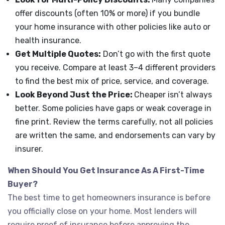
offer discounts (often 10% or more) if you bundle
your home insurance with other policies like auto or
health insurance.
Get Multiple Quotes:
Don’t go with the first quote
you receive. Compare at least 3–4 different providers
to find the best mix of price, service, and coverage.
Look Beyond Just the Price:
Cheaper isn’t always
better. Some policies have gaps or weak coverage in
fine print. Review the terms carefully, not all policies
are written the same, and endorsements can vary by
insurer.
When Should You Get Insurance As A First-Time
Buyer?
The best time to get homeowners insurance is before
you officially close on your home. Most lenders will
require proof of insurance before approving the