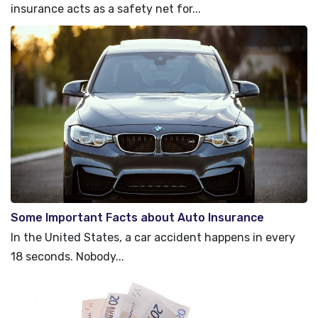
insurance acts as a safety net for...
Some Important Facts about Auto Insurance
In the United States, a car accident happens in every
18 seconds. Nobody...