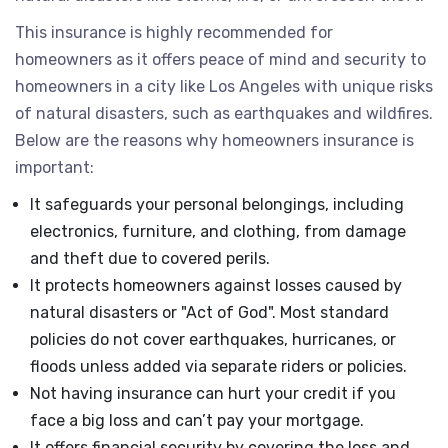
This insurance is highly recommended for
homeowners as it offers peace of mind and security to
homeowners in a city like Los Angeles with unique risks
of natural disasters, such as earthquakes and wildfires.
Below are the reasons why homeowners insurance is
important:
It safeguards your personal belongings, including
electronics, furniture, and clothing, from damage
and theft due to covered perils.
It protects homeowners against losses caused by
natural disasters or "Act of God". Most standard
policies do not cover earthquakes, hurricanes, or
floods unless added via separate riders or policies.
Not having insurance can hurt your credit if you
face a big loss and can’t pay your mortgage.
It offers financial security by covering the loss and