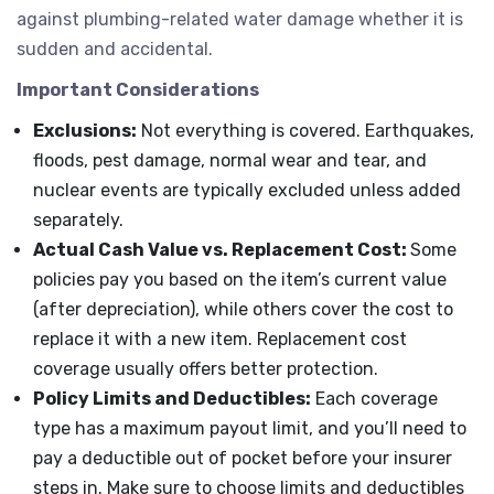
against plumbing-related water damage whether it is
sudden and accidental.
Important Considerations
Exclusions:
Not everything is covered. Earthquakes,
floods, pest damage, normal wear and tear, and
nuclear events are typically excluded unless added
separately.
Actual Cash Value vs. Replacement Cost:
Some
policies pay you based on the item’s current value
(after depreciation), while others cover the cost to
replace it with a new item. Replacement cost
coverage usually offers better protection.
Policy Limits and Deductibles:
Each coverage
type has a maximum payout limit, and you’ll need to
pay a deductible out of pocket before your insurer
steps in. Make sure to choose limits and deductibles