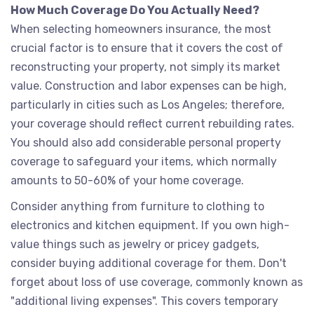
How Much Coverage Do You Actually Need?
When selecting homeowners insurance, the most
crucial factor is to ensure that it covers the cost of
reconstructing your property, not simply its market
value. Construction and labor expenses can be high,
particularly in cities such as Los Angeles; therefore,
your coverage should reflect current rebuilding rates.
You should also add considerable personal property
coverage to safeguard your items, which normally
amounts to 50-60% of your home coverage.
Consider anything from furniture to clothing to
electronics and kitchen equipment. If you own high-
value things such as jewelry or pricey gadgets,
consider buying additional coverage for them. Don't
forget about loss of use coverage, commonly known as
"additional living expenses". This covers temporary