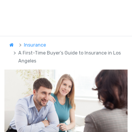
Insurance
A First-Time Buyer’s Guide to Insurance in Los
Angeles