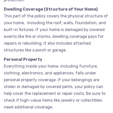
Dwelling Coverage (Structure of Your Home)
This part of the policy covers the physical structure of
your home, including the roof, walls, foundation, and
built-in fixtures. If your home is damaged by covered
events like fire or storms, dwelling coverage pays for
repairs or rebuilding. It also includes attached
structures like a porch or garage.
Personal Property
Everything inside your home, including furniture,
clothing, electronics, and appliances, falls under
personal property coverage. If your belongings are
stolen or damaged by covered perils, your policy can
help cover the replacement or repair costs. Be sure to
check if high-value items like jewelry or collectibles
need additional coverage.