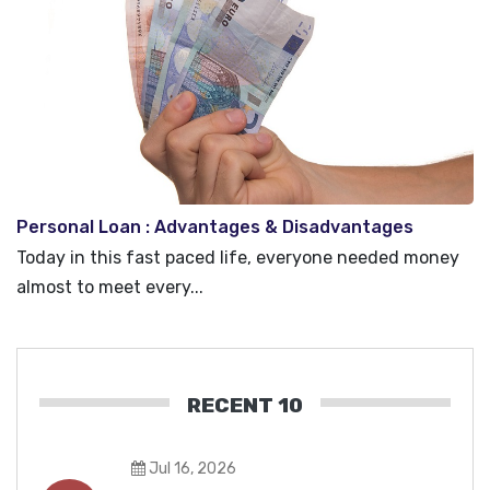
Personal Loan : Advantages & Disadvantages
Today in this fast paced life, everyone needed money
almost to meet every...
RECENT 10
Jul 16, 2026