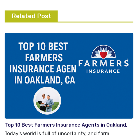
Related Post
Top 10 Best Farmers Insurance Agents in Oakland,
CA
Today's world is full of uncertainty, and farm