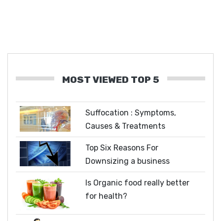
MOST VIEWED TOP 5
Suffocation : Symptoms,
Causes & Treatments
Top Six Reasons For
Downsizing a business
Is Organic food really better
for health?