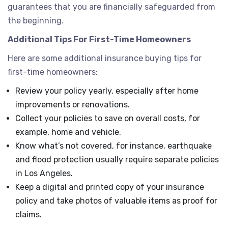
guarantees that you are financially safeguarded from
the beginning.
Additional Tips For First-Time Homeowners
Here are some additional insurance buying tips for
first-time homeowners:
Review your policy yearly, especially after home
improvements or renovations.
Collect your policies to save on overall costs, for
example, home and vehicle.
Know what’s not covered, for instance, earthquake
and flood protection usually require separate policies
in Los Angeles.
Keep a digital and printed copy of your insurance
policy and take photos of valuable items as proof for
claims.