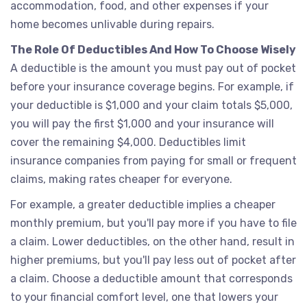
accommodation, food, and other expenses if your
home becomes unlivable during repairs.
The Role Of Deductibles And How To Choose Wisely
A deductible is the amount you must pay out of pocket
before your insurance coverage begins. For example, if
your deductible is $1,000 and your claim totals $5,000,
you will pay the first $1,000 and your insurance will
cover the remaining $4,000. Deductibles limit
insurance companies from paying for small or frequent
claims, making rates cheaper for everyone.
For example, a greater deductible implies a cheaper
monthly premium, but you'll pay more if you have to file
a claim. Lower deductibles, on the other hand, result in
higher premiums, but you'll pay less out of pocket after
a claim. Choose a deductible amount that corresponds
to your financial comfort level, one that lowers your