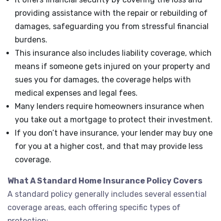
providing assistance with the repair or rebuilding of
damages, safeguarding you from stressful financial
burdens.
This insurance also includes liability coverage, which
means if someone gets injured on your property and
sues you for damages, the coverage helps with
medical expenses and legal fees.
Many lenders require homeowners insurance when
you take out a mortgage to protect their investment.
If you don’t have insurance, your lender may buy one
for you at a higher cost, and that may provide less
coverage.
What A Standard Home Insurance Policy Covers
A standard policy generally includes several essential
coverage areas, each offering specific types of
protection: