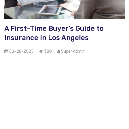
A First-Time Buyer’s Guide to
Insurance in Los Angeles
Jul-28-2025
388
Super Admin