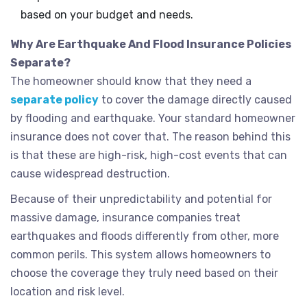
based on your budget and needs.
Why Are Earthquake And Flood Insurance Policies
Separate?
The homeowner should know that they need a
separate policy
to cover the damage directly caused
by flooding and earthquake. Your standard homeowner
insurance does not cover that. The reason behind this
is that these are high-risk, high-cost events that can
cause widespread destruction.
Because of their unpredictability and potential for
massive damage, insurance companies treat
earthquakes and floods differently from other, more
common perils. This system allows homeowners to
choose the coverage they truly need based on their
location and risk level.