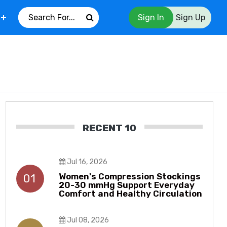
Sign In
Sign Up
RECENT 10
Jul 16, 2026
Women's Compression Stockings
01
20-30 mmHg Support Everyday
Comfort and Healthy Circulation
Jul 08, 2026