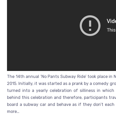
The 14th annual ‘No Pants Subway Ride’ took place in N
2015. Initially, it was started as a prank by a comedy g
turned into a yearly celebration of silliness in which
behind this celebration and therefore, participants tra
board a subway car and behave as if they don’t each o
more…