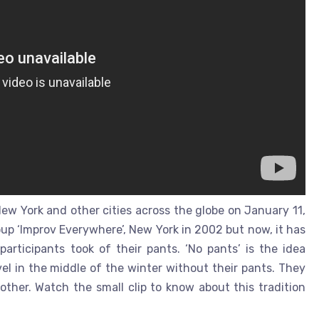
ew York and other cities across the globe on January 11,
roup ‘Improv Everywhere’, New York in 2002 but now, it has
 participants took of their pants. ‘No pants’ is the idea
vel in the middle of the winter without their pants. They
ther. Watch the small clip to know about this tradition