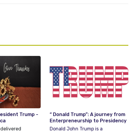
resident Trump -
“ Donald Trump”: A journey from
ica
Enterpreneurship to Presidency
delivered
Donald John Trump is a