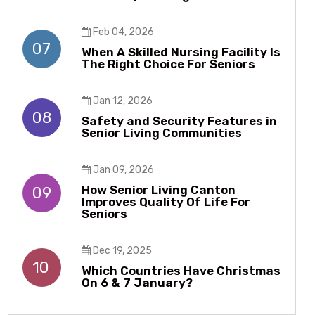
Feb 04, 2026
07
When A Skilled Nursing Facility Is
The Right Choice For Seniors
Jan 12, 2026
08
Safety and Security Features in
Senior Living Communities
Jan 09, 2026
How Senior Living Canton
09
Improves Quality Of Life For
Seniors
Dec 19, 2025
10
Which Countries Have Christmas
On 6 & 7 January?