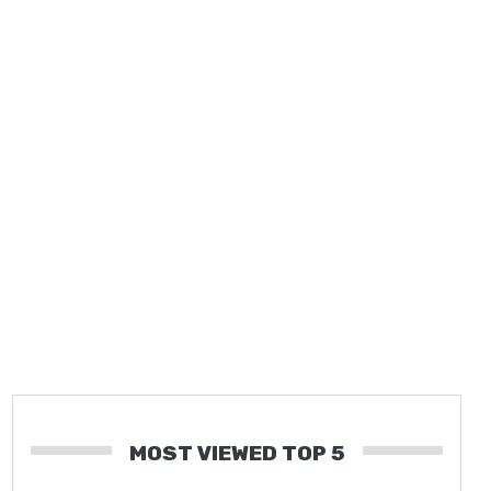
MOST VIEWED TOP 5