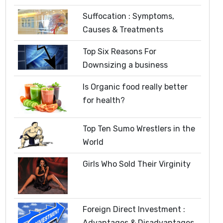
Suffocation : Symptoms,
Causes & Treatments
Top Six Reasons For
Downsizing a business
Is Organic food really better
for health?
Top Ten Sumo Wrestlers in the
World
Girls Who Sold Their Virginity
Foreign Direct Investment :
Advantages & Disadvantages