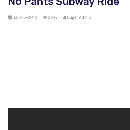
No Pants Subway Ride
Jan-15-2012
2347
Super Admin