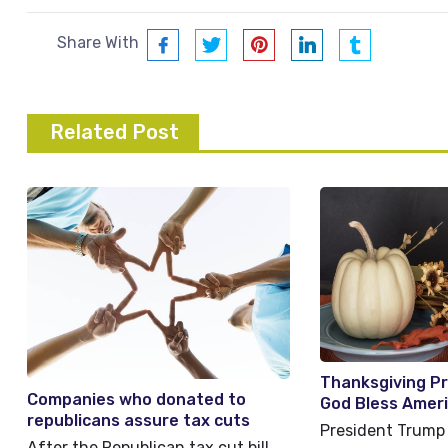
Share With
Related Post
Thanksgiving P
Companies who donated to
God Bless Amer
republicans assure tax cuts
President Trump 
helped workers
After the Republican tax cut bill