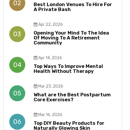
02
Best London Venues To Hire For
A Private Bash
Apr 22, 2026
Opening Your Mind To The Idea
03
Of Moving To A Retirement
Community
Apr 14, 2026
04
Top Ways To Improve Mental
Health Without Therapy​​
Mar 23, 2026
05
What are the Best Postpartum
Core Exercises?
Mar 16, 2026
06
Top DIY Beauty Products for
Naturally Glowing Skin