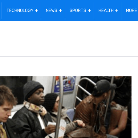
TECHNOLOGY
NEWS
SPORTS
HEALTH
MORE