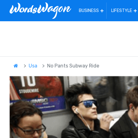
BUSINESS
LIFESTYLE
Usa
No Pants Subway Ride