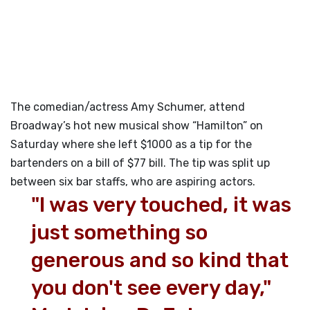
The comedian/actress Amy Schumer, attend
Broadway’s hot new musical show “Hamilton” on
Saturday where she left $1000 as a tip for the
bartenders on a bill of $77 bill. The tip was split up
between six bar staffs, who are aspiring actors.
"I was very touched, it was
just something so
generous and so kind that
you don't see every day,"