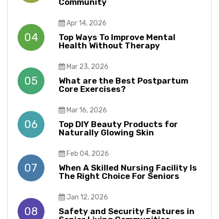
Community
Apr 14, 2026
04
Top Ways To Improve Mental
Health Without Therapy​​
Mar 23, 2026
05
What are the Best Postpartum
Core Exercises?
Mar 16, 2026
06
Top DIY Beauty Products for
Naturally Glowing Skin
Feb 04, 2026
07
When A Skilled Nursing Facility Is
The Right Choice For Seniors
Jan 12, 2026
08
Safety and Security Features in