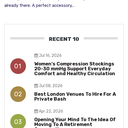
already there. A perfect accessory...
RECENT 10
Jul 16, 2026
Women's Compression Stockings
01
20-30 mmHg Support Everyday
Comfort and Healthy Circulation
Jul 08, 2026
02
Best London Venues To Hire For A
Private Bash
Apr 22, 2026
Opening Your Mind To The Idea Of
03
Moving To A Retirement