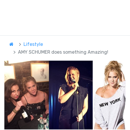
Lifestyle
AMY SCHUMER does something Amazing!