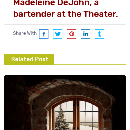
Madeleine DeJohn, a
bartender at the Theater.
Share With
Related Post