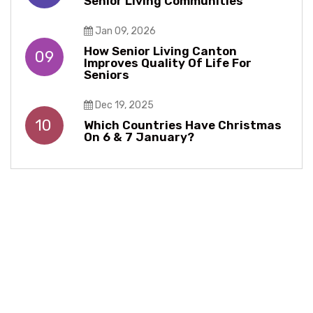
Senior Living Communities
Jan 09, 2026
How Senior Living Canton
09
Improves Quality Of Life For
Seniors
Dec 19, 2025
10
Which Countries Have Christmas
On 6 & 7 January?