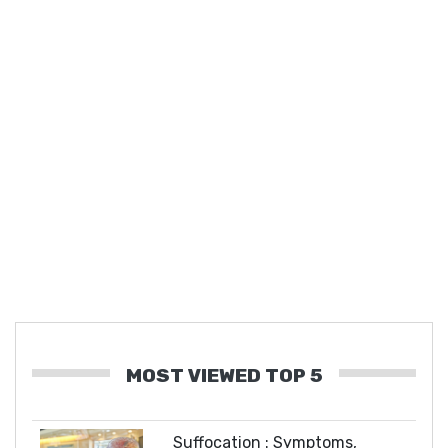
MOST VIEWED TOP 5
Suffocation : Symptoms,