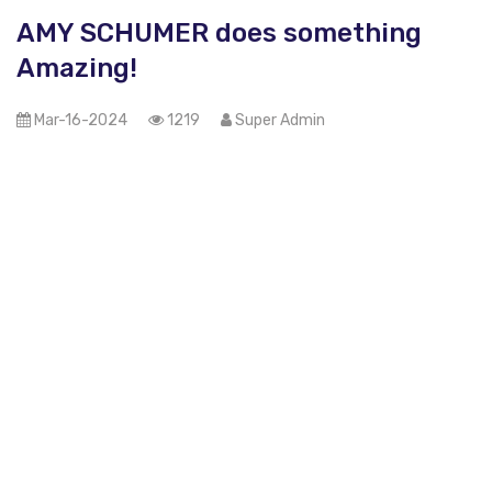
AMY SCHUMER does something
Amazing!
Mar-16-2024
1219
Super Admin