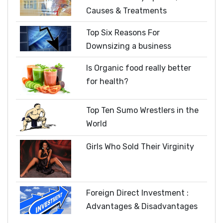
Causes & Treatments
Top Six Reasons For
Downsizing a business
Is Organic food really better
for health?
Top Ten Sumo Wrestlers in the
World
Girls Who Sold Their Virginity
Foreign Direct Investment :
Advantages & Disadvantages