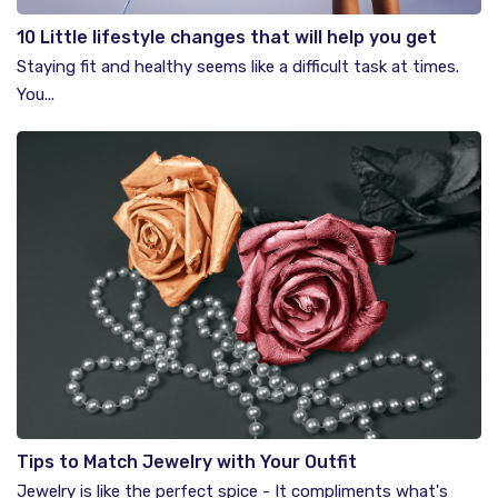
10 Little lifestyle changes that will help you get
healthier
Staying fit and healthy seems like a difficult task at times.
You...
Tips to Match Jewelry with Your Outfit
Jewelry is like the perfect spice - It compliments what's