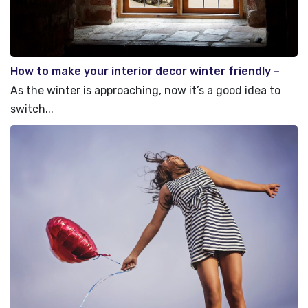
How to make your interior decor winter friendly –
Top Tips
As the winter is approaching, now it’s a good idea to
switch...