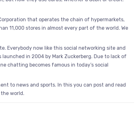
 Corporation that operates the chain of hypermarkets,
an 11,000 stores in almost every part of the world. We
te. Everybody now like this social networking site and
as launched in 2004 by Mark Zuckerberg. Due to lack of
line chatting becomes famous in today’s social
ent to news and sports. In this you can post and read
 the world.