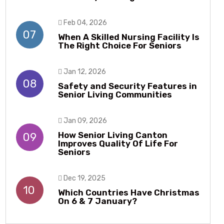
Feb 04, 2026
07
When A Skilled Nursing Facility Is
The Right Choice For Seniors
Jan 12, 2026
08
Safety and Security Features in
Senior Living Communities
Jan 09, 2026
How Senior Living Canton
09
Improves Quality Of Life For
Seniors
Dec 19, 2025
10
Which Countries Have Christmas
On 6 & 7 January?