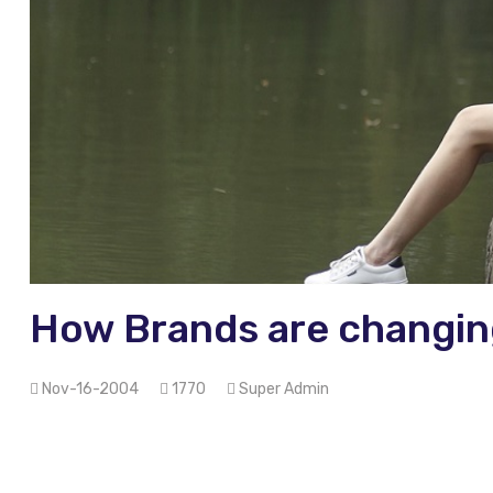
How Brands are changin
Nov-16-2004
1770
Super Admin