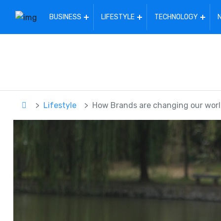
BUSINESS
LIFESTYLE
TECHNOLOGY
Lifestyle
How Brands are changing our wor