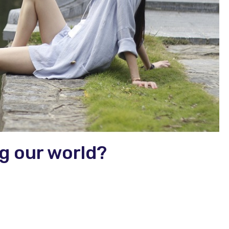
g our world?