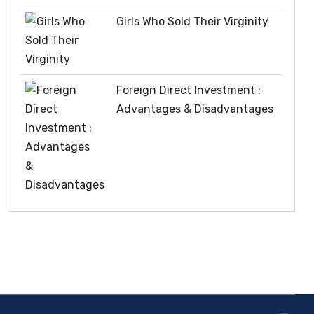
Girls Who Sold Their Virginity
Foreign Direct Investment :
Advantages & Disadvantages