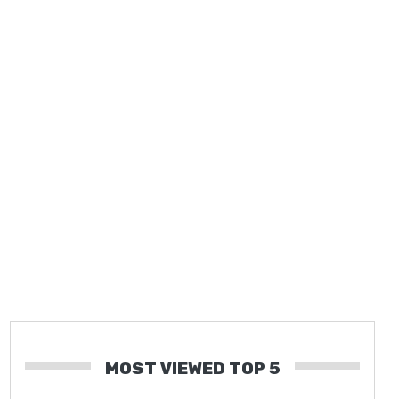
MOST VIEWED TOP 5