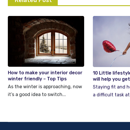
Related Post
How to make your interior decor
10 Little lifest
winter friendly – Top Tips
will help you ge
As the winter is approaching, now
Staying fit and h
it’s a good idea to switch...
a difficult task at