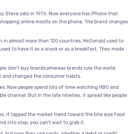
by Steve jobs in 1976. Now everyone has iPhone that
 shopping online mostly on the phone. The brand changes
in in almost more than 120 countries. McDonald used to
sed to have it as a snack or as a breakfast. They made
ple don’t buy brands,whereas brands rule the world.
et and changed the consumer habits.
es. Now people spend lots of time watching HBO and
le channel. But in the late nineties, it spread like people
s. It tapped the market trend toward the bite size food
 into step, you can’t wait to grab it.
, but now they use cards, whether a debit or credit.