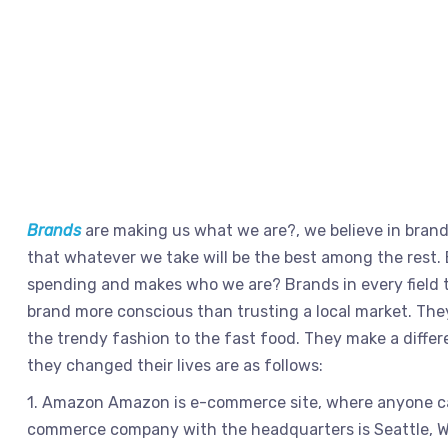
Brands
are making us what we are?, we believe in bran
that whatever we take will be the best among the rest. 
spending and makes who we are? Brands in every field t
brand more conscious than trusting a local market. They
the trendy fashion to the fast food. They make a differ
they changed their lives are as follows:
1. Amazon Amazon is e-commerce site, where anyone can 
commerce company with the headquarters is Seattle, Wa