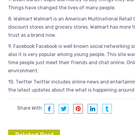
Things have changed the lives of many people.
8. Walmart Walmart is an American Multinational Retail
discount stores and grocery stores. Walmart has more th
trust as a brand now.
9. Facebook Facebook is well known social networking si
also it is very popular among young people. This site w
time people just meet their friends and chat online. On
environment.
10. Twitter Twitter includes online news and entertainm
the latest updates about the what is happening around
Share With