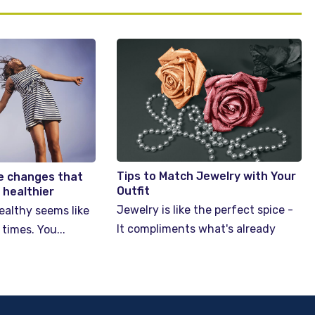
Tips to Match Jewelry with Your
yle changes that
Outfit
t healthier
Jewelry is like the perfect spice -
ealthy seems like
It compliments what's already
 times. You...
there. A perfect accessory...