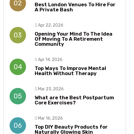
02
Best London Venues To Hire For
A Private Bash
Apr 22, 2026
Opening Your Mind To The Idea
03
Of Moving To A Retirement
Community
Apr 14, 2026
04
Top Ways To Improve Mental
Health Without Therapy​​
Mar 23, 2026
05
What are the Best Postpartum
Core Exercises?
Mar 16, 2026
06
Top DIY Beauty Products for
Naturally Glowing Skin