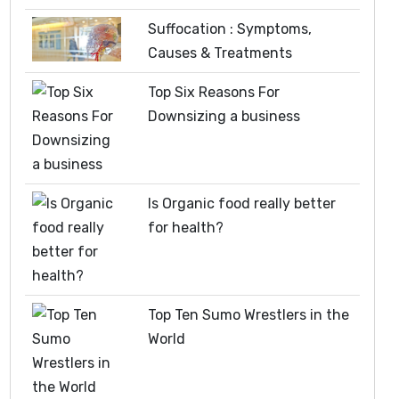
Suffocation : Symptoms,
Causes & Treatments
Top Six Reasons For
Downsizing a business
Is Organic food really better
for health?
Top Ten Sumo Wrestlers in the
World