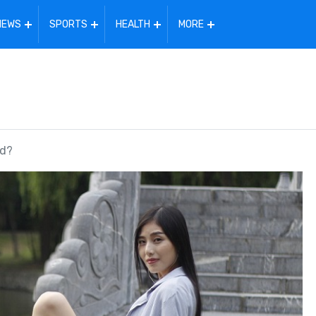
NEWS
SPORTS
HEALTH
MORE
ld?