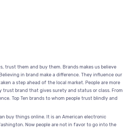
ds, trust them and buy them. Brands makes us believe
Believing in brand make a difference. They influence our
aken a step ahead of the local market. People are more
 trust brand that gives surety and status or class. From
ence. Top Ten brands to whom people trust blindly and
buy things online. It is an American electronic
shington. Now people are not in favor to go into the