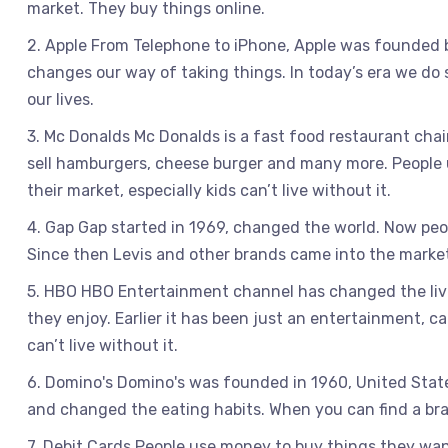
market. They buy things online.
2. Apple From Telephone to iPhone, Apple was founded 
changes our way of taking things. In today’s era we do
our lives.
3. Mc Donalds Mc Donalds is a fast food restaurant cha
sell hamburgers, cheese burger and many more. People u
their market, especially kids can’t live without it.
4. Gap Gap started in 1969, changed the world. Now peo
Since then Levis and other brands came into the mark
5. HBO HBO Entertainment channel has changed the liv
they enjoy. Earlier it has been just an entertainment, cab
can’t live without it.
6. Domino's Domino's was founded in 1960, United State
and changed the eating habits. When you can find a brand
7. Debit Cards People use money to buy things they want