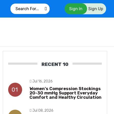
Sign In
Sign Up
RECENT 10
Jul 16, 2026
Women's Compression Stockings
01
20-30 mmHg Support Everyday
Comfort and Healthy Circulation
Jul 08, 2026