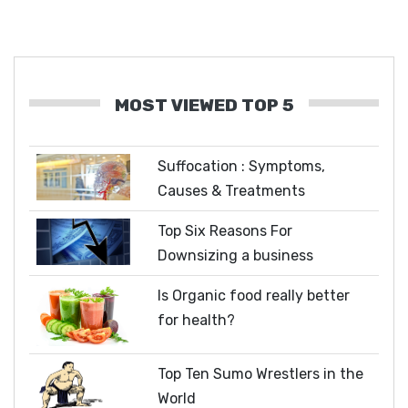
MOST VIEWED TOP 5
Suffocation : Symptoms,
Causes & Treatments
Top Six Reasons For
Downsizing a business
Is Organic food really better
for health?
Top Ten Sumo Wrestlers in the
World