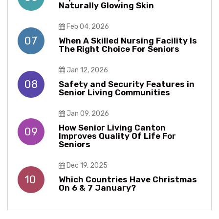
Naturally Glowing Skin
Feb 04, 2026
07
When A Skilled Nursing Facility Is
The Right Choice For Seniors
Jan 12, 2026
08
Safety and Security Features in
Senior Living Communities
Jan 09, 2026
How Senior Living Canton
09
Improves Quality Of Life For
Seniors
Dec 19, 2025
10
Which Countries Have Christmas
On 6 & 7 January?