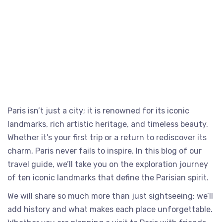
Paris isn’t just a city; it is renowned for its iconic
landmarks, rich artistic heritage, and timeless beauty.
Whether it’s your first trip or a return to rediscover its
charm, Paris never fails to inspire. In this blog of our
travel guide, we’ll take you on the exploration journey
of ten iconic landmarks that define the Parisian spirit.
We will share so much more than just sightseeing; we’ll
add history and what makes each place unforgettable.