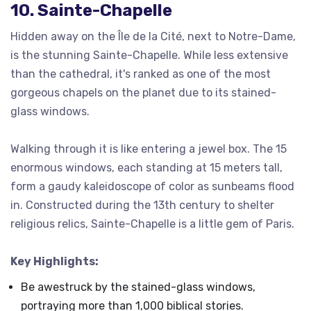
10. Sainte-Chapelle
Hidden away on the Île de la Cité, next to Notre-Dame,
is the stunning Sainte-Chapelle. While less extensive
than the cathedral, it's ranked as one of the most
gorgeous chapels on the planet due to its stained-
glass windows.
Walking through it is like entering a jewel box. The 15
enormous windows, each standing at 15 meters tall,
form a gaudy kaleidoscope of color as sunbeams flood
in. Constructed during the 13th century to shelter
religious relics, Sainte-Chapelle is a little gem of Paris.
Key Highlights:
Be awestruck by the stained-glass windows,
portraying more than 1,000 biblical stories.