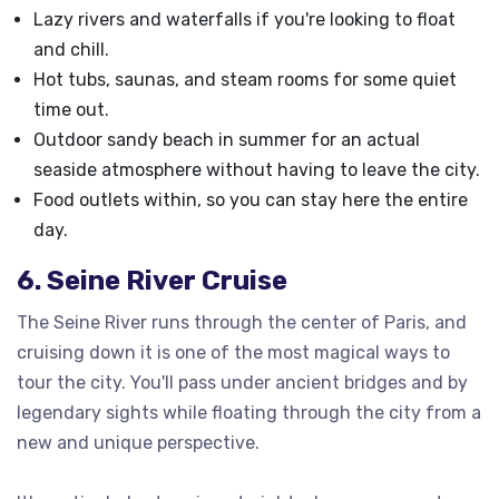
Lazy rivers and waterfalls if you're looking to float
and chill.
Hot tubs, saunas, and steam rooms for some quiet
time out.
Outdoor sandy beach in summer for an actual
seaside atmosphere without having to leave the city.
Food outlets within, so you can stay here the entire
day.
6. Seine River Cruise
The Seine River runs through the center of Paris, and
cruising down it is one of the most magical ways to
tour the city. You'll pass under ancient bridges and by
legendary sights while floating through the city from a
new and unique perspective.