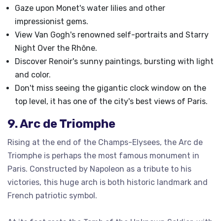
Gaze upon Monet's water lilies and other
impressionist gems.
View Van Gogh's renowned self-portraits and Starry
Night Over the Rhône.
Discover Renoir's sunny paintings, bursting with light
and color.
Don't miss seeing the gigantic clock window on the
top level, it has one of the city's best views of Paris.
9. Arc de Triomphe
Rising at the end of the Champs-Elysees, the Arc de
Triomphe is perhaps the most famous monument in
Paris. Constructed by Napoleon as a tribute to his
victories, this huge arch is both historic landmark and
French patriotic symbol.