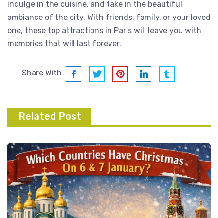
indulge in the cuisine, and take in the beautiful
ambiance of the city. With friends, family, or your loved
one, these top attractions in Paris will leave you with
memories that will last forever.
Share With
Related Post