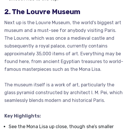
2. The Louvre Museum
Next up is the Louvre Museum, the world's biggest art
museum and a must-see for anybody visiting Paris.
The Louvre, which was once a medieval castle and
subsequently a royal palace, currently contains
approximately 35,000 items of art. Everything may be
found here, from ancient Egyptian treasures to world-
famous masterpieces such as the Mona Lisa.
The museum itself is a work of art, particularly the
glass pyramid constructed by architect I. M. Pei, which
seamlessly blends modern and historical Paris.
Key Highlights:
See the Mona Lisa up close, though she’s smaller