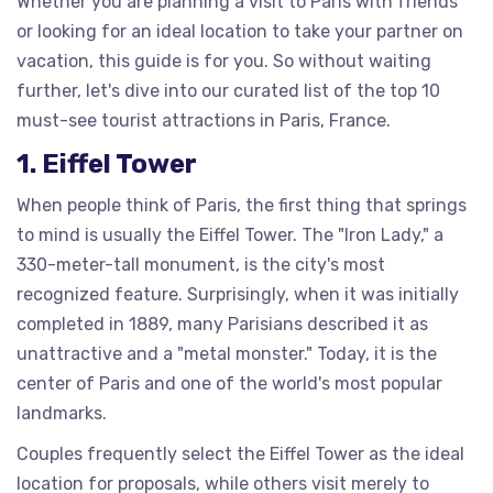
Whether you are planning a visit to Paris with friends
or looking for an ideal location to take your partner on
vacation, this guide is for you. So without waiting
further, let's dive into our curated list of the top 10
must-see tourist attractions in Paris, France.
1. Eiffel Tower
When people think of Paris, the first thing that springs
to mind is usually the Eiffel Tower. The "Iron Lady," a
330-meter-tall monument, is the city's most
recognized feature. Surprisingly, when it was initially
completed in 1889, many Parisians described it as
unattractive and a "metal monster." Today, it is the
center of Paris and one of the world's most popular
landmarks.
Couples frequently select the Eiffel Tower as the ideal
location for proposals, while others visit merely to