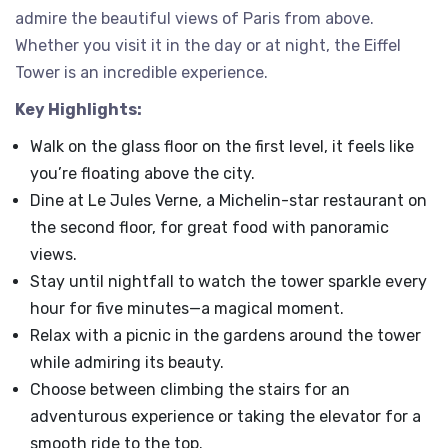
admire the beautiful views of Paris from above.
Whether you visit it in the day or at night, the Eiffel
Tower is an incredible experience.
Key Highlights:
Walk on the glass floor on the first level, it feels like
you’re floating above the city.
Dine at Le Jules Verne, a Michelin-star restaurant on
the second floor, for great food with panoramic
views.
Stay until nightfall to watch the tower sparkle every
hour for five minutes—a magical moment.
Relax with a picnic in the gardens around the tower
while admiring its beauty.
Choose between climbing the stairs for an
adventurous experience or taking the elevator for a
smooth ride to the top.