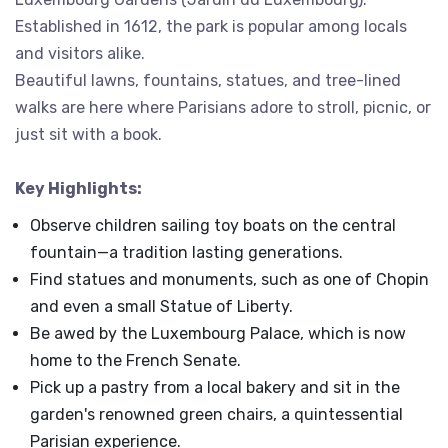
Established in 1612, the park is popular among locals
and visitors alike.
Beautiful lawns, fountains, statues, and tree-lined
walks are here where Parisians adore to stroll, picnic, or
just sit with a book.
Key Highlights:
Observe children sailing toy boats on the central
fountain—a tradition lasting generations.
Find statues and monuments, such as one of Chopin
and even a small Statue of Liberty.
Be awed by the Luxembourg Palace, which is now
home to the French Senate.
Pick up a pastry from a local bakery and sit in the
garden's renowned green chairs, a quintessential
Parisian experience.