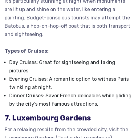
It's particularly stunning at night when monuments
are lit up and shine on the water, like entering a
painting. Budget-conscious tourists may attempt the
Batobus, a hop-on-hop-off boat that is both transport
and sightseeing.
Types of Cruises:
Day Cruises: Great for sightseeing and taking
pictures.
Evening Cruises: A romantic option to witness Paris
twinkling at night.
Dinner Cruises: Savor French delicacies while gliding
by the city's most famous attractions.
7. Luxembourg Gardens
For a relaxing respite from the crowded city, visit the
Luxembourg Gardens (Jardin du Luxembourg).