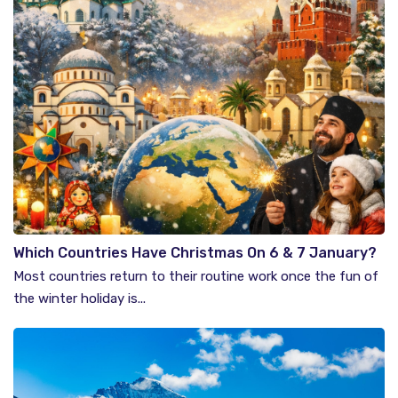
Which Countries Have Christmas On 6 & 7 January?
Most countries return to their routine work once the fun of
the winter holiday is...