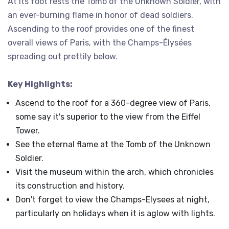
At its foot rests the Tomb of the Unknown Soldier, with
an ever-burning flame in honor of dead soldiers.
Ascending to the roof provides one of the finest
overall views of Paris, with the Champs-Élysées
spreading out prettily below.
Key Highlights:
Ascend to the roof for a 360-degree view of Paris,
some say it's superior to the view from the Eiffel
Tower.
See the eternal flame at the Tomb of the Unknown
Soldier.
Visit the museum within the arch, which chronicles
its construction and history.
Don't forget to view the Champs-Elysees at night,
particularly on holidays when it is aglow with lights.