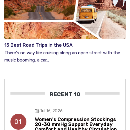
15 Best Road Trips in the USA
There's no way like cruising along an open street with the
music booming, a car...
RECENT 10
Jul 16, 2026
Women's Compression Stockings
01
20-30 mmHg Support Everyday
Comfort and Healthy Circulation