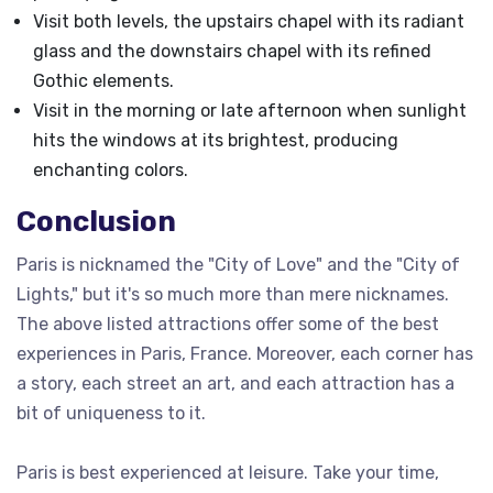
Visit both levels, the upstairs chapel with its radiant
glass and the downstairs chapel with its refined
Gothic elements.
Visit in the morning or late afternoon when sunlight
hits the windows at its brightest, producing
enchanting colors.
Conclusion
Paris is nicknamed the "City of Love" and the "City of
Lights," but it's so much more than mere nicknames.
The above listed attractions offer some of the best
experiences in Paris, France. Moreover, each corner has
a story, each street an art, and each attraction has a
bit of uniqueness to it.
Paris is best experienced at leisure. Take your time,