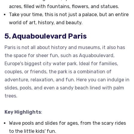
acres, filled with fountains, flowers, and statues.
Take your time, this is not just a palace, but an entire
world of art, history, and beauty.
5. Aquaboulevard Paris
Paris is not all about history and museums, it also has
the space for sheer fun, such as Aquaboulevard,
Europe's biggest city water park. Ideal for families,
couples, or friends, the park is a combination of
adventure, relaxation, and fun. Here you can indulge in
slides, pools, and even a sandy beach lined with palm
trees.
Key Highlights
:
Wave pools and slides for ages, from the scary rides
to the little kids' fun.