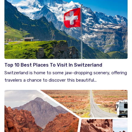
Top 10 Best Places To Visit In Switzerland
Switzerland is home to some jaw-dropping scenery, offering
travelers a chance to discover this beautiful...