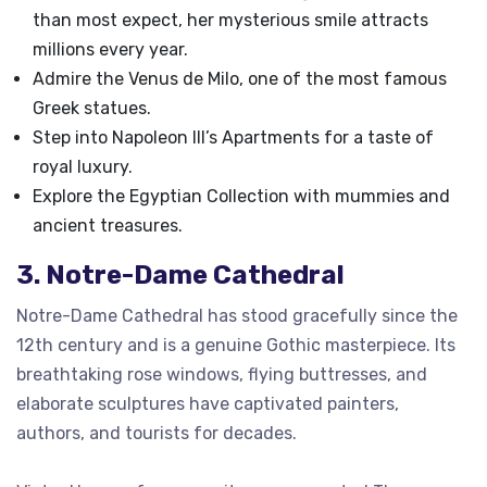
than most expect, her mysterious smile attracts
millions every year.
Admire the Venus de Milo, one of the most famous
Greek statues.
Step into Napoleon III’s Apartments for a taste of
royal luxury.
Explore the Egyptian Collection with mummies and
ancient treasures.
3. Notre-Dame Cathedral
Notre-Dame Cathedral has stood gracefully since the
12th century and is a genuine Gothic masterpiece. Its
breathtaking rose windows, flying buttresses, and
elaborate sculptures have captivated painters,
authors, and tourists for decades.