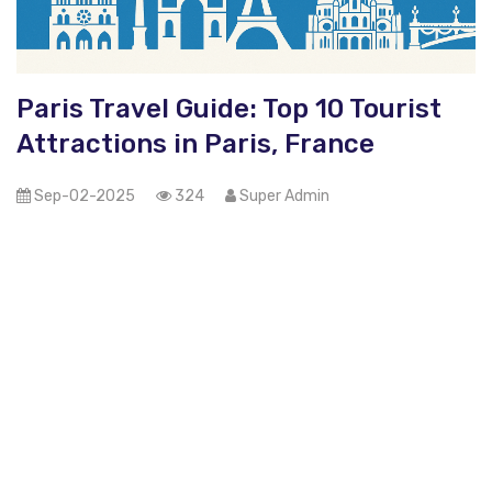
Paris Travel Guide: Top 10 Tourist
Attractions in Paris, France
Sep-02-2025
324
Super Admin