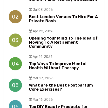
Jul 08, 2026
02
Best London Venues To Hire For A
Private Bash
Apr 22, 2026
Opening Your Mind To The Idea Of
03
Moving To A Retirement
Community
Apr 14, 2026
04
Top Ways To Improve Mental
Health Without Therapy​​
Mar 23, 2026
05
What are the Best Postpartum
Core Exercises?
Mar 16, 2026
06
Top DIY Beauty Products for