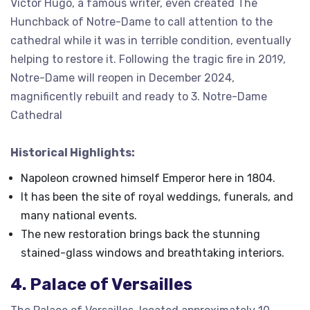
Victor Hugo, a famous writer, even created The
Hunchback of Notre-Dame to call attention to the
cathedral while it was in terrible condition, eventually
helping to restore it. Following the tragic fire in 2019,
Notre-Dame will reopen in December 2024,
magnificently rebuilt and ready to 3. Notre-Dame
Cathedral
Historical Highlights:
Napoleon crowned himself Emperor here in 1804.
It has been the site of royal weddings, funerals, and
many national events.
The new restoration brings back the stunning
stained-glass windows and breathtaking interiors.
4. Palace of Versailles