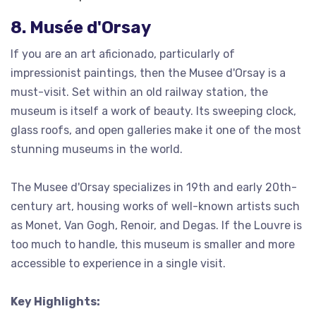
8. Musée d'Orsay
If you are an art aficionado, particularly of
impressionist paintings, then the Musee d'Orsay is a
must-visit. Set within an old railway station, the
museum is itself a work of beauty. Its sweeping clock,
glass roofs, and open galleries make it one of the most
stunning museums in the world.
The Musee d'Orsay specializes in 19th and early 20th-
century art, housing works of well-known artists such
as Monet, Van Gogh, Renoir, and Degas. If the Louvre is
too much to handle, this museum is smaller and more
accessible to experience in a single visit.
Key Highlights: