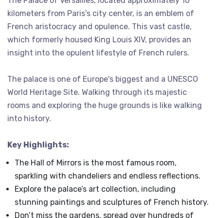
The Palace of Versailles, located approximately 10
kilometers from Paris's city center, is an emblem of
French aristocracy and opulence. This vast castle,
which formerly housed King Louis XIV, provides an
insight into the opulent lifestyle of French rulers.
The palace is one of Europe's biggest and a UNESCO
World Heritage Site. Walking through its majestic
rooms and exploring the huge grounds is like walking
into history.
Key Highlights:
The Hall of Mirrors is the most famous room,
sparkling with chandeliers and endless reflections.
Explore the palace’s art collection, including
stunning paintings and sculptures of French history.
Don’t miss the gardens, spread over hundreds of