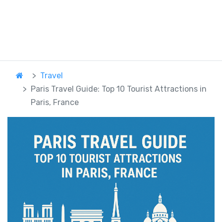
Travel
Paris Travel Guide: Top 10 Tourist Attractions in
Paris, France