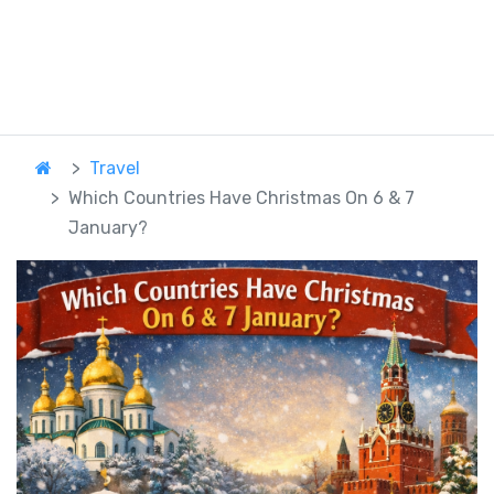
Travel
Which Countries Have Christmas On 6 & 7
January?