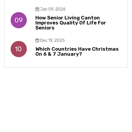
Jan 09, 2026
How Senior Living Canton
09
Improves Quality Of Life For
Seniors
Dec 19, 2025
10
Which Countries Have Christmas
On 6 & 7 January?