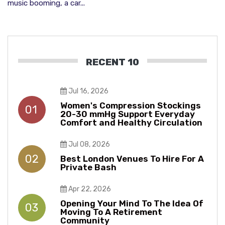
music booming, a car...
RECENT 10
Jul 16, 2026
Women's Compression Stockings
01
20-30 mmHg Support Everyday
Comfort and Healthy Circulation
Jul 08, 2026
02
Best London Venues To Hire For A
Private Bash
Apr 22, 2026
Opening Your Mind To The Idea Of
03
Moving To A Retirement
Community