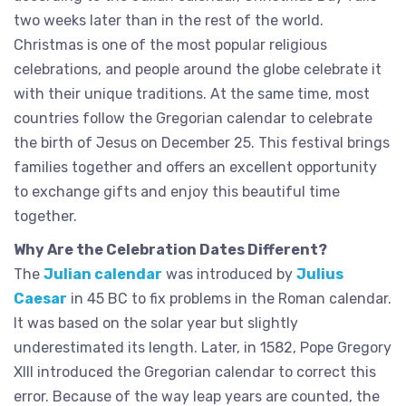
two weeks later than in the rest of the world.
Christmas is one of the most popular religious
celebrations, and people around the globe celebrate it
with their unique traditions. At the same time, most
countries follow the Gregorian calendar to celebrate
the birth of Jesus on December 25. This festival brings
families together and offers an excellent opportunity
to exchange gifts and enjoy this beautiful time
together.
Why Are the Celebration Dates Different?
The
Julian calendar
was introduced by
Julius
Caesar
in 45 BC to fix problems in the Roman calendar.
It was based on the solar year but slightly
underestimated its length. Later, in 1582, Pope Gregory
XIII introduced the Gregorian calendar to correct this
error. Because of the way leap years are counted, the