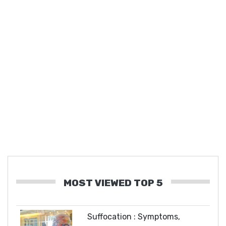
MOST VIEWED TOP 5
Suffocation : Symptoms,