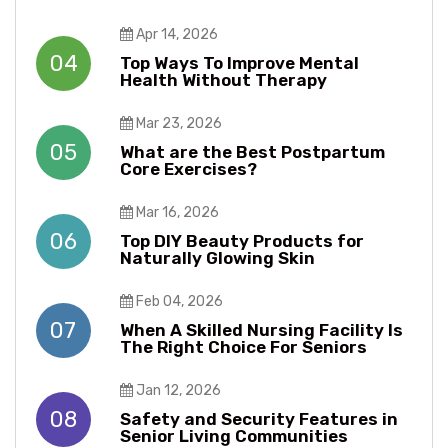
Apr 14, 2026
04
Top Ways To Improve Mental
Health Without Therapy​​
Mar 23, 2026
05
What are the Best Postpartum
Core Exercises?
Mar 16, 2026
06
Top DIY Beauty Products for
Naturally Glowing Skin
Feb 04, 2026
07
When A Skilled Nursing Facility Is
The Right Choice For Seniors
Jan 12, 2026
08
Safety and Security Features in
Senior Living Communities