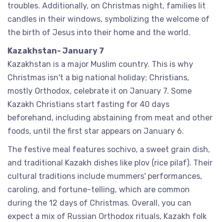
troubles. Additionally, on Christmas night, families lit
candles in their windows, symbolizing the welcome of
the birth of Jesus into their home and the world.
Kazakhstan- January 7
Kazakhstan is a major Muslim country. This is why
Christmas isn't a big national holiday; Christians,
mostly Orthodox, celebrate it on January 7. Some
Kazakh Christians start fasting for 40 days
beforehand, including abstaining from meat and other
foods, until the first star appears on January 6.
The festive meal features sochivo, a sweet grain dish,
and traditional Kazakh dishes like plov (rice pilaf). Their
cultural traditions include mummers' performances,
caroling, and fortune-telling, which are common
during the 12 days of Christmas. Overall, you can
expect a mix of Russian Orthodox rituals, Kazakh folk