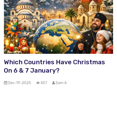
Which Countries Have Christmas
On 6 & 7 January?
Dec-19-2025
457
Sam A