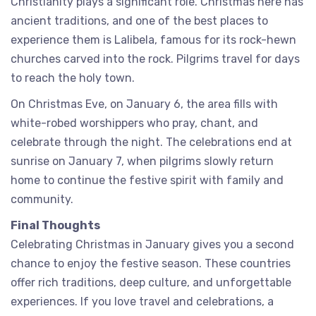
Christianity plays a significant role. Christmas here has
ancient traditions, and one of the best places to
experience them is Lalibela, famous for its rock-hewn
churches carved into the rock. Pilgrims travel for days
to reach the holy town.
On Christmas Eve, on January 6, the area fills with
white-robed worshippers who pray, chant, and
celebrate through the night. The celebrations end at
sunrise on January 7, when pilgrims slowly return
home to continue the festive spirit with family and
community.
Final Thoughts
Celebrating Christmas in January gives you a second
chance to enjoy the festive season. These countries
offer rich traditions, deep culture, and unforgettable
experiences. If you love travel and celebrations, a