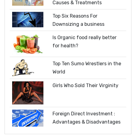
Causes & Treatments
Top Six Reasons For
Downsizing a business
Is Organic food really better
for health?
Top Ten Sumo Wrestlers in the
World
Girls Who Sold Their Virginity
Foreign Direct Investment :
Advantages & Disadvantages