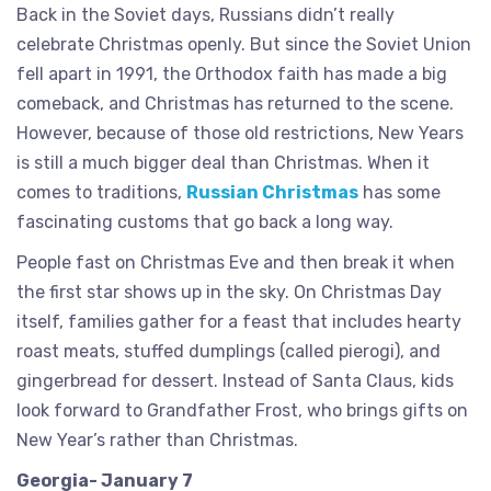
Back in the Soviet days, Russians didn’t really
celebrate Christmas openly. But since the Soviet Union
fell apart in 1991, the Orthodox faith has made a big
comeback, and Christmas has returned to the scene.
However, because of those old restrictions, New Years
is still a much bigger deal than Christmas. When it
comes to traditions,
Russian Christmas
has some
fascinating customs that go back a long way.
People fast on Christmas Eve and then break it when
the first star shows up in the sky. On Christmas Day
itself, families gather for a feast that includes hearty
roast meats, stuffed dumplings (called pierogi), and
gingerbread for dessert. Instead of Santa Claus, kids
look forward to Grandfather Frost, who brings gifts on
New Year’s rather than Christmas.
Georgia- January 7