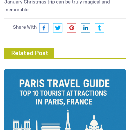
January Christmas trip can be truly magical and
memorable.
Share With
Related Post