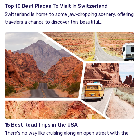
Top 10 Best Places To Visit In Switzerland
Switzerland is home to some jaw-dropping scenery, offering
travelers a chance to discover this beautiful...
15 Best Road Trips in the USA
There's no way like cruising along an open street with the