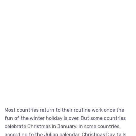
Most countries return to their routine work once the
fun of the winter holiday is over. But some countries
celebrate Christmas in January. In some countries,
according to the Julian calendar, Christmas Day falls