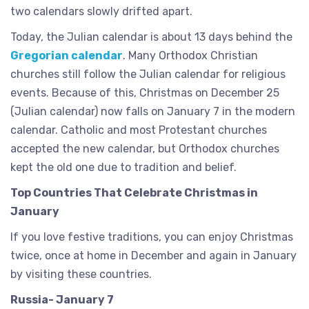
two calendars slowly drifted apart.
Today, the Julian calendar is about 13 days behind the
Gregorian calendar
. Many Orthodox Christian
churches still follow the Julian calendar for religious
events. Because of this, Christmas on December 25
(Julian calendar) now falls on January 7 in the modern
calendar. Catholic and most Protestant churches
accepted the new calendar, but Orthodox churches
kept the old one due to tradition and belief.
Top Countries That Celebrate Christmas in
January
If you love festive traditions, you can enjoy Christmas
twice, once at home in December and again in January
by visiting these countries.
Russia- January 7