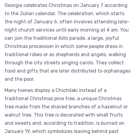
Georgia celebrates Christmas on January 7 according
to the Julian calendar. The celebration, which starts
the night of January 6, often involves attending late-
night church services until early morning at 4 am. You
can join the traditional Alilo parade, a large, joyful
Christmas procession in which some people dress in
traditional robes or as shepherds and angels, walking
through the city streets singing carols. They collect
food and gifts that are later distributed to orphanages
and the poor.
Many homes display a Chichilaki instead of a
traditional Christmas pine tree, a unique Christmas
tree made from the shaved branches of a hazelnut or
walnut tree. This tree is decorated with small fruits
and sweets and, according to tradition, is burned on
January 19, which symbolizes leaving behind past