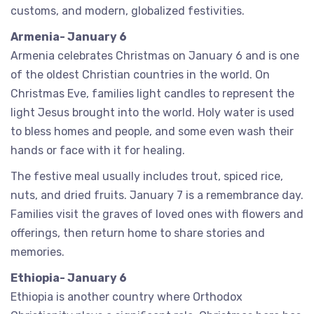
customs, and modern, globalized festivities.
Armenia- January 6
Armenia celebrates Christmas on January 6 and is one
of the oldest Christian countries in the world. On
Christmas Eve, families light candles to represent the
light Jesus brought into the world. Holy water is used
to bless homes and people, and some even wash their
hands or face with it for healing.
The festive meal usually includes trout, spiced rice,
nuts, and dried fruits. January 7 is a remembrance day.
Families visit the graves of loved ones with flowers and
offerings, then return home to share stories and
memories.
Ethiopia- January 6
Ethiopia is another country where Orthodox