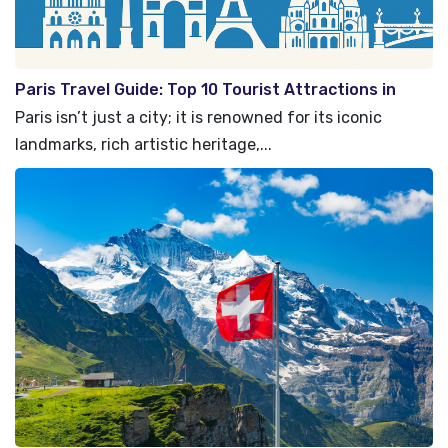
Paris Travel Guide: Top 10 Tourist Attractions in
Paris, France
Paris isn’t just a city; it is renowned for its iconic
landmarks, rich artistic heritage,...