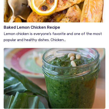
Baked Lemon Chicken Recipe
Lemon chicken is everyone’s favorite and one of the most
popular and healthy dishes. Chicken...