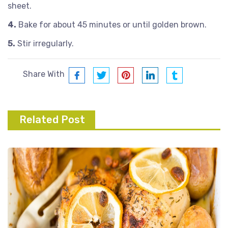
sheet.
4.
Bake for about 45 minutes or until golden brown.
5.
Stir irregularly.
Share With
Related Post