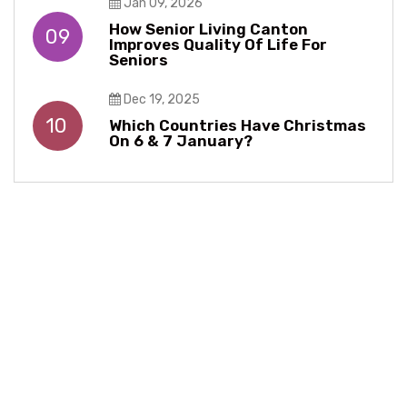
Jan 09, 2026
How Senior Living Canton
09
Improves Quality Of Life For
Seniors
Dec 19, 2025
10
Which Countries Have Christmas
On 6 & 7 January?