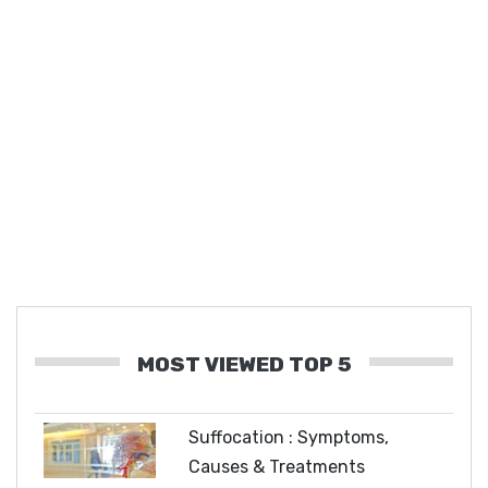
MOST VIEWED TOP 5
Suffocation : Symptoms,
Causes & Treatments