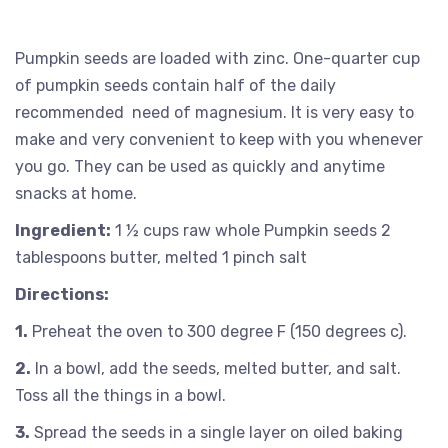
Pumpkin seeds are loaded with zinc. One-quarter cup
of pumpkin seeds contain half of the daily
recommended need of magnesium. It is very easy to
make and very convenient to keep with you whenever
you go. They can be used as quickly and anytime
snacks at home.
Ingredient:
1 ½ cups raw whole Pumpkin seeds 2
tablespoons butter, melted 1 pinch salt
Directions:
1.
Preheat the oven to 300 degree F (150 degrees c).
2.
In a bowl, add the seeds, melted butter, and salt.
Toss all the things in a bowl.
3.
Spread the seeds in a single layer on oiled baking