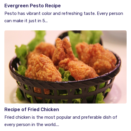
Evergreen Pesto Recipe
Pesto has vibrant color and refreshing taste. Every person
can make it just in 5...
Recipe of Fried Chicken
Fried chicken is the most popular and preferable dish of
every person in the world....