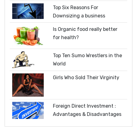
Top Six Reasons For
Downsizing a business
Is Organic food really better
for health?
Top Ten Sumo Wrestlers in the
World
Girls Who Sold Their Virginity
Foreign Direct Investment :
Advantages & Disadvantages