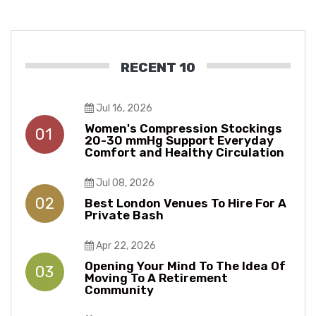
RECENT 10
Jul 16, 2026
Women's Compression Stockings
01
20-30 mmHg Support Everyday
Comfort and Healthy Circulation
Jul 08, 2026
02
Best London Venues To Hire For A
Private Bash
Apr 22, 2026
Opening Your Mind To The Idea Of
03
Moving To A Retirement
Community