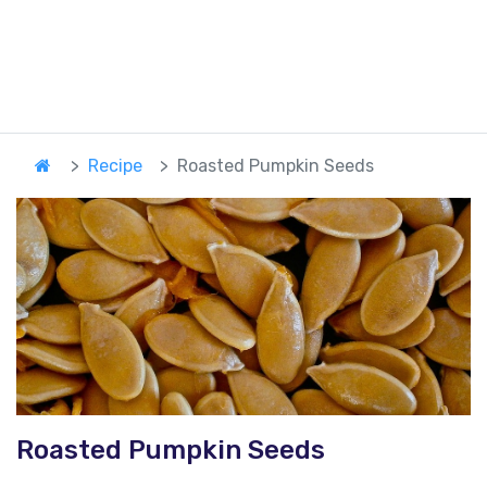
Recipe
Roasted Pumpkin Seeds
Roasted Pumpkin Seeds