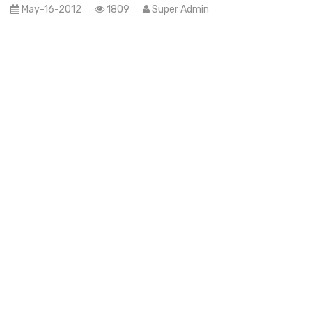
May-16-2012
1809
Super Admin