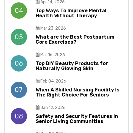
Apr 14, 2026
04
Top Ways To Improve Mental
Health Without Therapy​​
Mar 23, 2026
05
What are the Best Postpartum
Core Exercises?
Mar 16, 2026
06
Top DIY Beauty Products for
Naturally Glowing Skin
Feb 04, 2026
07
When A Skilled Nursing Facility Is
The Right Choice For Seniors
Jan 12, 2026
08
Safety and Security Features in
Senior Living Communities